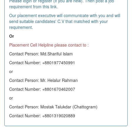
Please login or register (if you are new). Then post a job
requirement from this link.
Our placement executive will communicate with you and will
send suitable candidates' C.V that matched with your
requirement.
Or
Placement Cell Helpline please contact to :
Contact Person: Md.Shariful Islam
Contact Number: +8801977450991
or
Contact Person: Mr. Helalur Rahman
Contact Number: +8801670462007
or
Contact Person: Mostak Talukdar (Chattogram)
Contact Number: +8801319020889