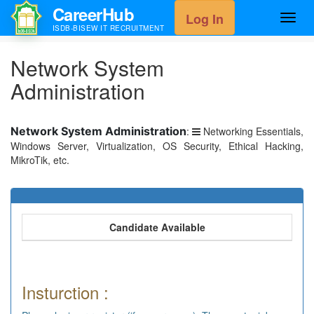
CareerHub
Log In
Toggl
ISDB-BISEW IT RECRUITMENT
navig
Network System
Administration
Network System Administration
:
Networking Essentials,
Windows Server, Virtualization, OS Security, Ethical Hacking,
MikroTik, etc.
Candidate Available
Insturction :